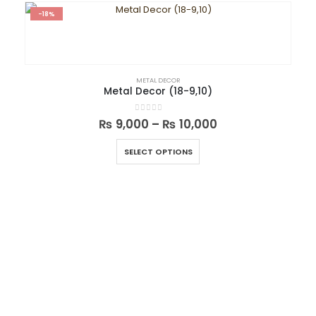
-18%
METAL DECOR
Metal Decor (18-9,10)
0
out of 5
₨
9,000
–
₨
10,000
SELECT OPTIONS