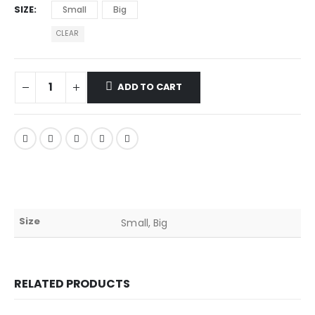
SIZE
Small
Big
CLEAR
ADD TO CART
Size
Small, Big
RELATED PRODUCTS