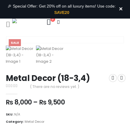
🎉 Special Offer: Get 20% off on all luxury items! Use code:
×
SAVE20
0
SALE
Metal Decor (18-3,4)
( There are no reviews yet. )
0
out of 5
₨
8,000
–
₨
9,500
SKU:
N/A
Category:
Metal Decor