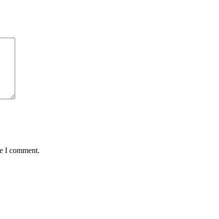
me I comment.