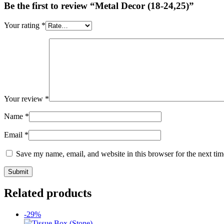
Be the first to review “Metal Decor (18-24,25)”
Your rating
*
Your review
*
Name
*
Email
*
Save my name, email, and website in this browser for the next ti
Related products
-29%