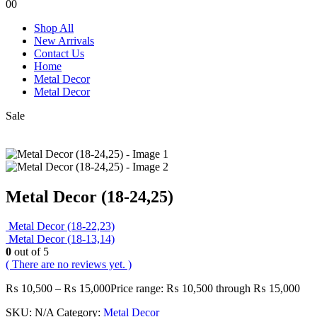
0
0
Shop All
New Arrivals
Contact Us
Home
Metal Decor
Metal Decor
Sale
Metal Decor (18-24,25)
Metal Decor (18-22,23)
Metal Decor (18-13,14)
0
out of 5
( There are no reviews yet. )
₨
10,500
–
₨
15,000
Price range: ₨ 10,500 through ₨ 15,000
SKU:
N/A
Category:
Metal Decor