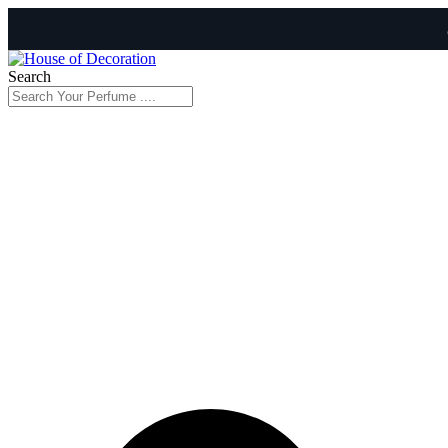
Search