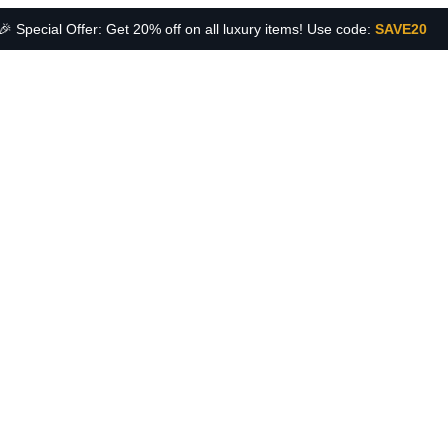
🎉 Special Offer: Get 20% off on all luxury items! Use code:
SAVE20