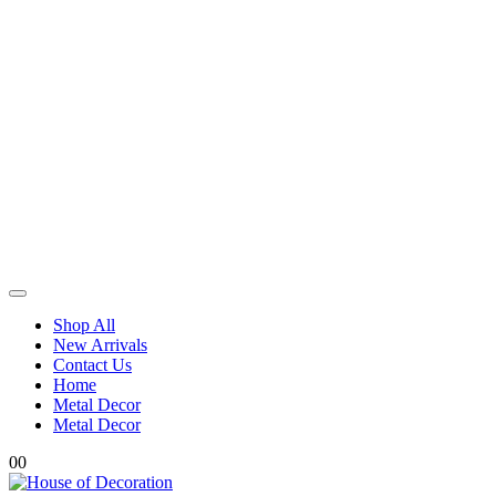
Shop All
New Arrivals
Contact Us
Home
Metal Decor
Metal Decor
0
0