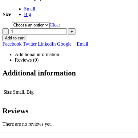
Small
Size
Big
Clear
-
+
Add to cart
Facebook
Twitter
LinkedIn
Google +
Email
Additional information
Reviews (0)
Additional information
Size
Small, Big
Reviews
There are no reviews yet.