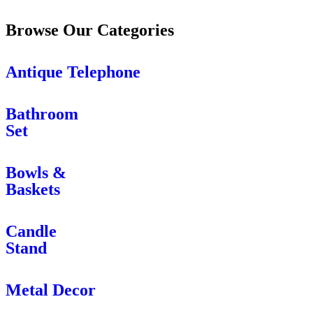
Browse Our Categories
Antique Telephone
Bathroom
Set
Bowls &
Baskets
Candle
Stand
Metal Decor