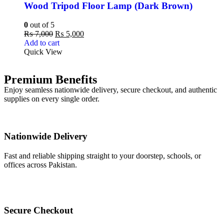
Wood Tripod Floor Lamp (Dark Brown)
0
out of 5
₨
7,000
₨
5,000
Add to cart
Quick View
Premium Benefits
Enjoy seamless nationwide delivery, secure checkout, and authentic
supplies on every single order.
Nationwide Delivery
Fast and reliable shipping straight to your doorstep, schools, or
offices across Pakistan.
Secure Checkout