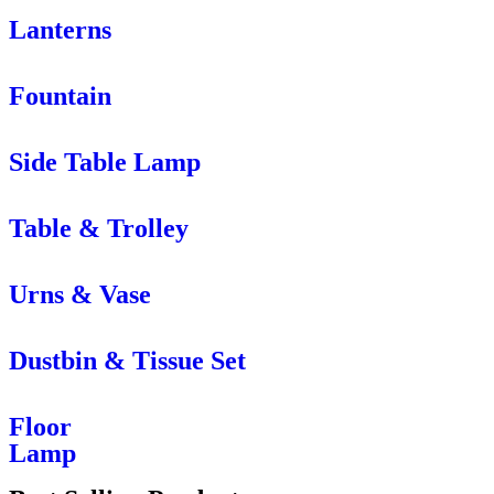
Lanterns
Fountain
Side Table Lamp
Table & Trolley
Urns & Vase
Dustbin & Tissue Set
Floor
Lamp