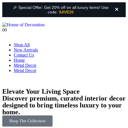
🎉 Special Offer: Get 20% off on all luxury items! Use
×
code:
SAVE20
0
0
Shop All
New Arrivals
Contact Us
Home
Metal Decor
Metal Decor
Elevate Your Living Space
Discover premium, curated interior decor
designed to bring timeless luxury to your
home.
Shop The Collection