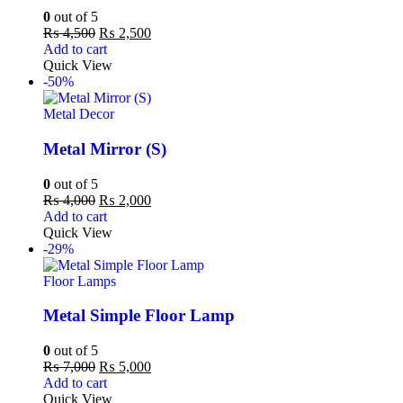
0
out of 5
₨
4,500
₨
2,500
Add to cart
Quick View
-50%
Metal Decor
Metal Mirror (S)
0
out of 5
₨
4,000
₨
2,000
Add to cart
Quick View
-29%
Floor Lamps
Metal Simple Floor Lamp
0
out of 5
₨
7,000
₨
5,000
Add to cart
Quick View