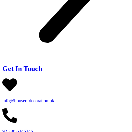
Get In Touch
info@houseofdecoration.pk
92 330 6346346