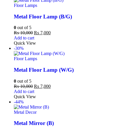
Floor Lamps
Metal Floor Lamp (B/G)
0
out of 5
₨
10,000
₨
7,000
Add to cart
Quick View
-30%
Floor Lamps
Metal Floor Lamp (W/G)
0
out of 5
₨
10,000
₨
7,000
Add to cart
Quick View
-44%
Metal Decor
Metal Mirror (B)