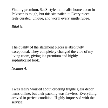
Finding premium, SaaS-style minimalist home decor in
Pakistan is tough, but this site nailed it. Every piece
feels curated, unique, and worth every single rupee.
Bilal N.
The quality of the statement pieces is absolutely
exceptional. They completely changed the vibe of my
living room, giving it a premium and highly
sophisticated look.
Noman A.
I was really worried about ordering fragile glass decor
items online, but their packing was flawless. Everything
arrived in perfect condition. Highly impressed with the
service!