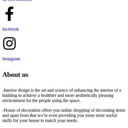
facebook
Instagram
About us
-Interior design is the art and science of enhancing the interior of a
building to achieve a healthier and more aesthetically pleasing
environment for the people using the space.
-House of decoration offers you online shopping of decorating items
and apart from that we’re even providing you some more useful
stuffs for your house to match your needs.