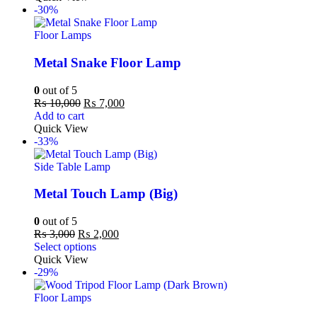
-30%
Floor Lamps
Metal Snake Floor Lamp
0
out of 5
₨
10,000
₨
7,000
Add to cart
Quick View
-33%
Side Table Lamp
Metal Touch Lamp (Big)
0
out of 5
₨
3,000
₨
2,000
Select options
Quick View
-29%
Floor Lamps