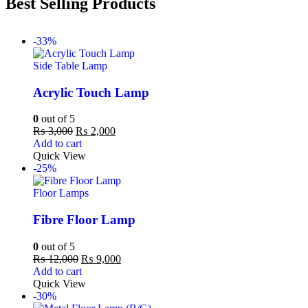
Best Selling Products
-33%
Side Table Lamp
Acrylic Touch Lamp
0
out of 5
₨
3,000
₨
2,000
Add to cart
Quick View
-25%
Floor Lamps
Fibre Floor Lamp
0
out of 5
₨
12,000
₨
9,000
Add to cart
Quick View
-30%