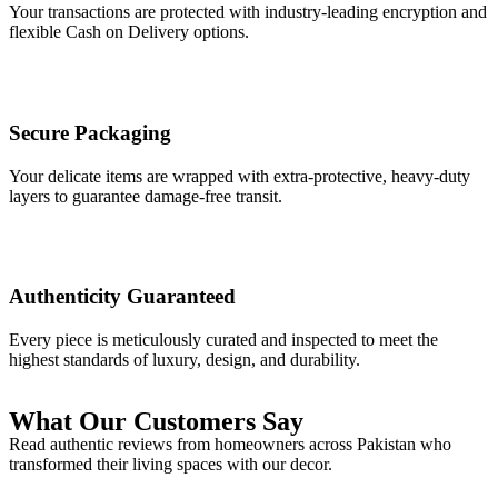
Your transactions are protected with industry-leading encryption and
flexible Cash on Delivery options.
Secure Packaging
Your delicate items are wrapped with extra-protective, heavy-duty
layers to guarantee damage-free transit.
Authenticity Guaranteed
Every piece is meticulously curated and inspected to meet the
highest standards of luxury, design, and durability.
What Our Customers Say
Read authentic reviews from homeowners across Pakistan who
transformed their living spaces with our decor.