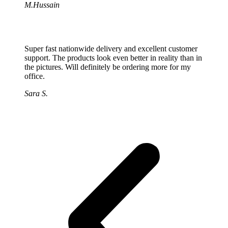
M.Hussain
Super fast nationwide delivery and excellent customer
support. The products look even better in reality than in
the pictures. Will definitely be ordering more for my
office.
Sara S.