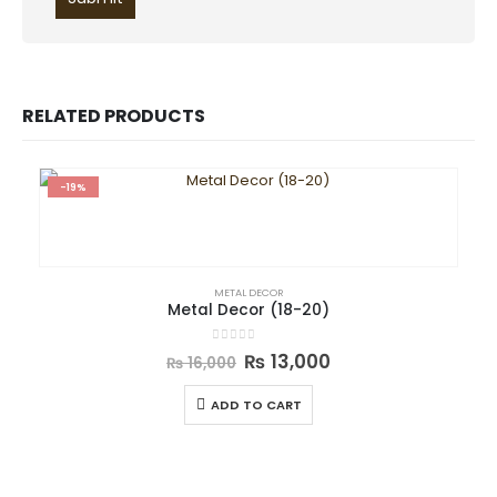
RELATED PRODUCTS
-19%
METAL DECOR
Metal Decor (18-20)
0
out of 5
₨
13,000
₨
16,000
ADD TO CART