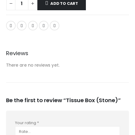
ADD TO CART
Reviews
There are no reviews yet.
Be the first to review “Tissue Box (Stone)”
Your rating
*