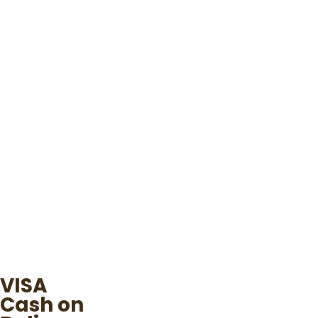
VISA
Cash on