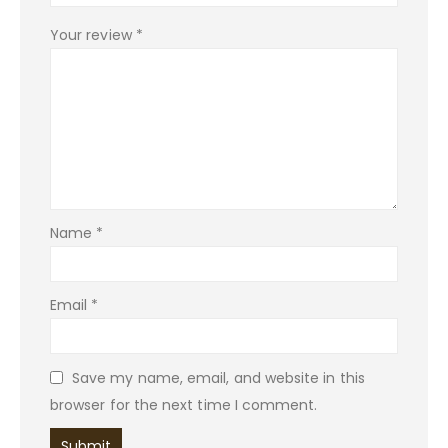
Your review
*
Name
*
Email
*
Save my name, email, and website in this
browser for the next time I comment.