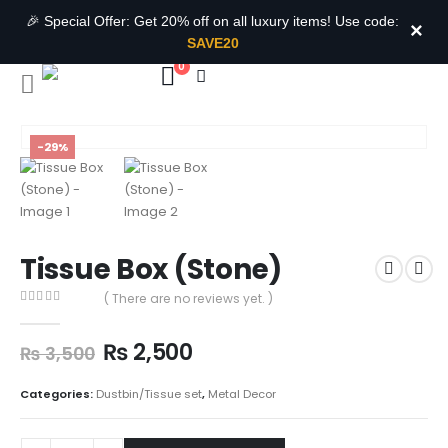
🎉 Special Offer: Get 20% off on all luxury items! Use code:
×
SAVE20
0
-29%
Tissue Box (Stone)
( There are no reviews yet. )
0
out of 5
₨
2,500
₨
3,500
Categories:
Dustbin/Tissue set
,
Metal Decor