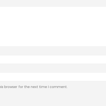
is browser for the next time I comment.