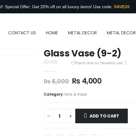
🎉 Special Offer: Get 20% off on all luxury items! Use code:
SAVE20
CONTACT US
HOME
METAL DECOR
METAL DECOR
Glass Vase (9-2)
( There are no reviews yet. )
0
out of 5
₨
4,000
₨
6,000
Category:
Urns & Vase
ADD TO CART