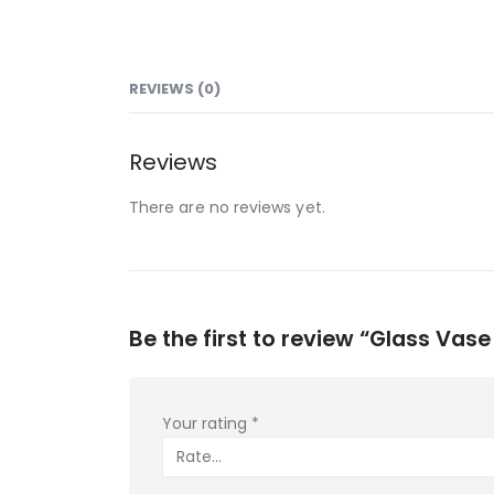
REVIEWS (0)
Reviews
There are no reviews yet.
Be the first to review “Glass Vase
Your rating
*