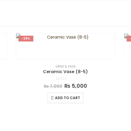
-29%
URNS & VASE
Ceramic Vase (8-5)
0
out of 5
₨
5,000
₨
7,000
ADD TO CART