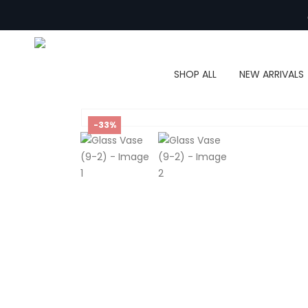
SHOP ALL
NEW ARRIVALS
-33%