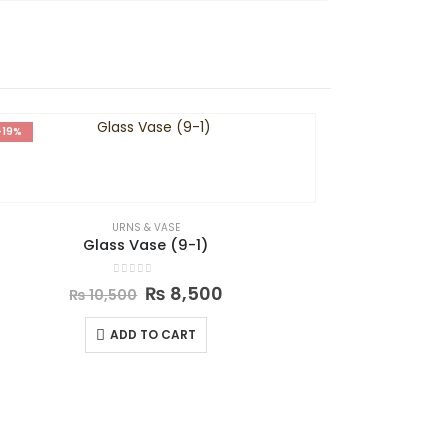
-19%
-31%
URNS & VASE
Glass Vase (9-1)
0
out of 5
₨
8,500
₨
10,500
ADD TO CART