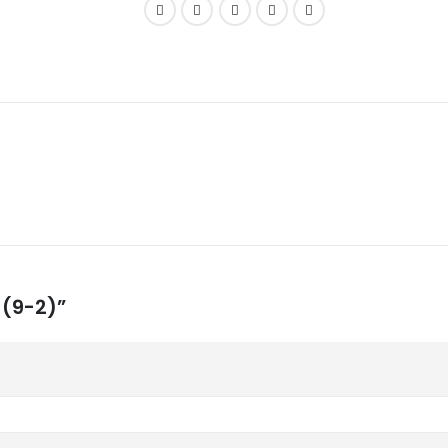
 (9-2)”