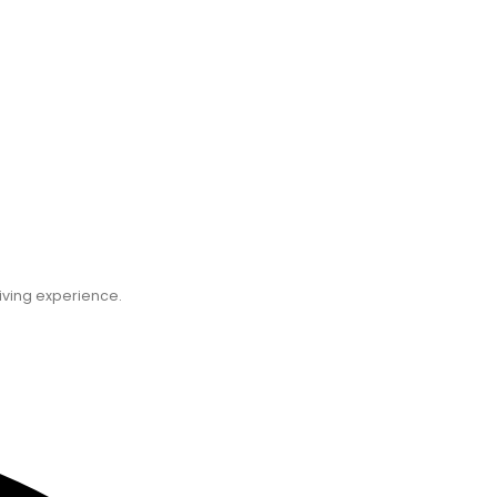
Ce
iving experience.