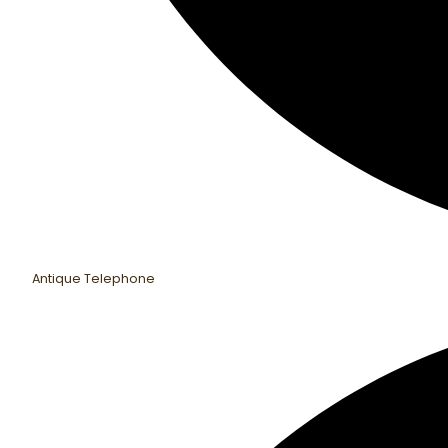
Antique Telephone