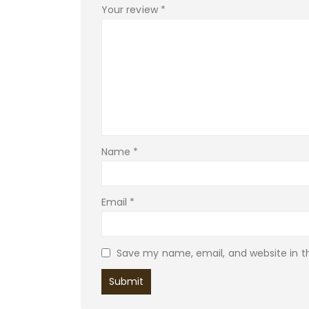
Your review
*
Name
*
Email
*
Save my name, email, and website in th