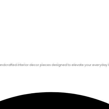
dcrafted interior decor pieces designed to elevate your everyday l