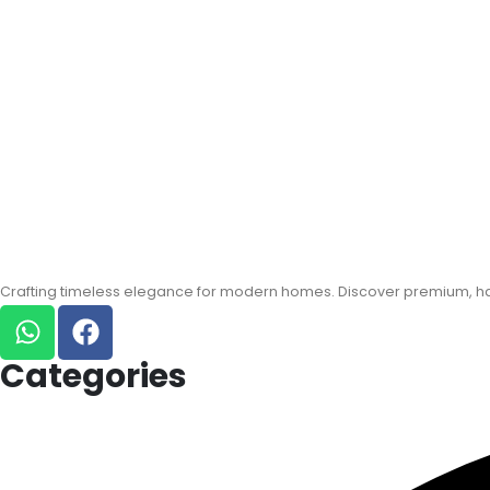
Crafting timeless elegance for modern homes. Discover premium, han
Categories