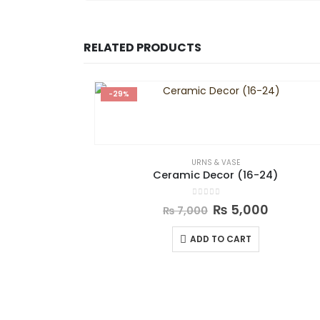
RELATED PRODUCTS
-29%
URNS & VASE
Ceramic Decor (16-24)
0
out of 5
₨
5,000
₨
7,000
ADD TO CART