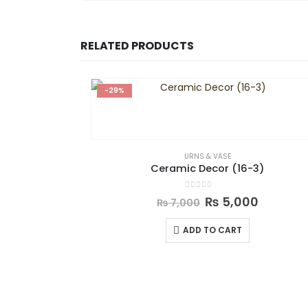
RELATED PRODUCTS
-29%
URNS & VASE
Ceramic Decor (16-3)
0
out of 5
₨
5,000
₨
7,000
ADD TO CART