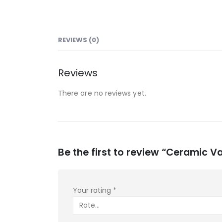
REVIEWS (0)
Reviews
There are no reviews yet.
Be the first to review “Ceramic V
Your rating
*