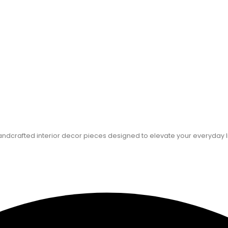
dcrafted interior decor pieces designed to elevate your everyday l