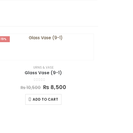
-19%
-27%
URNS & VASE
Glass Vase (9-1)
0
out of 5
₨
8,500
₨
10,500
ADD TO CART