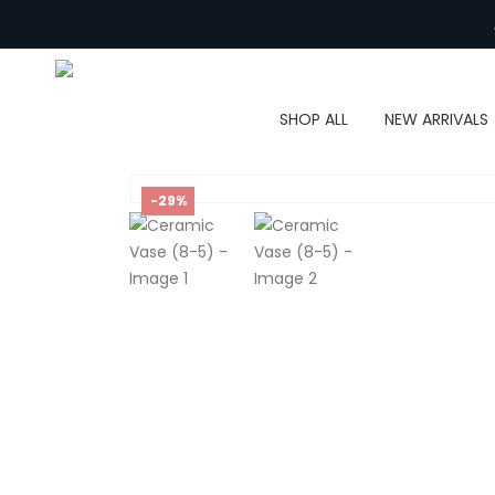
SHOP ALL
NEW ARRIVALS
-29%