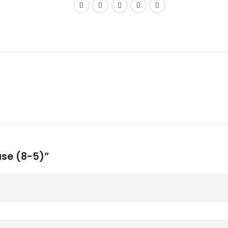
ase (8-5)”