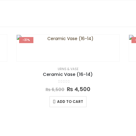
-31%
URNS & VASE
Ceramic Vase (16-14)
0
out of 5
₨
4,500
₨
6,500
ADD TO CART