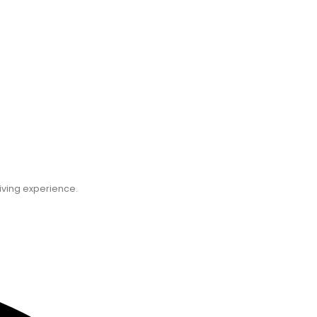
C
iving experience.