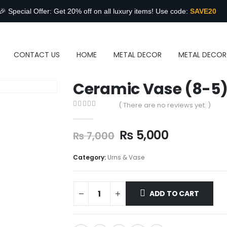
🎉 Special Offer: Get 20% off on all luxury items! Use code:
SAVE20
CONTACT US
HOME
METAL DECOR
METAL DECOR
Ceramic Vase (8-5
( There are no reviews yet. )
0
out of 5
₨
5,000
₨
7,000
Category:
Urns & Vase
ADD TO CART