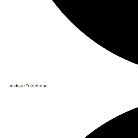
Antique Telephone