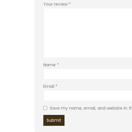
Your review
*
Name
*
Email
*
Save my name, email, and website in th