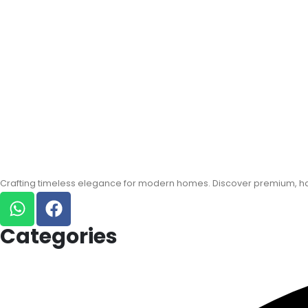
Crafting timeless elegance for modern homes. Discover premium, han
Categories