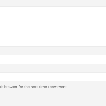
is browser for the next time I comment.