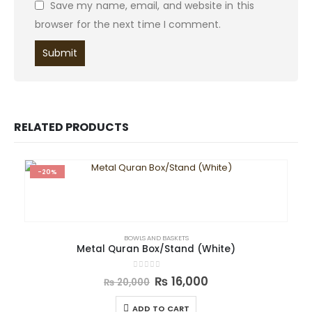
Save my name, email, and website in this
browser for the next time I comment.
RELATED PRODUCTS
-20%
BOWLS AND BASKETS
Metal Quran Box/Stand (White)
0
out of 5
₨
16,000
₨
20,000
ADD TO CART