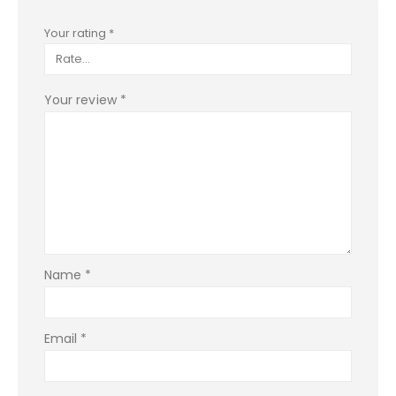
Your rating
*
Your review
*
Name
*
Email
*