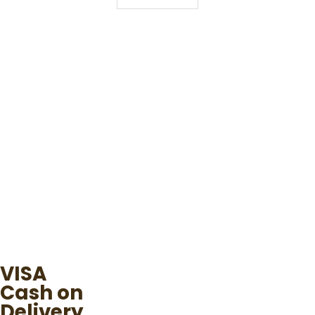
VISA
Cash on
Delivery