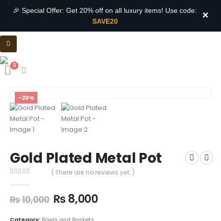
🎉 Special Offer: Get 20% off on all luxury items! Use code:
×
SAVE20
0
-20%
Gold Plated Metal Pot
( There are no reviews yet. )
0
out of 5
₨
8,000
₨
10,000
Category:
Bowls and Baskets