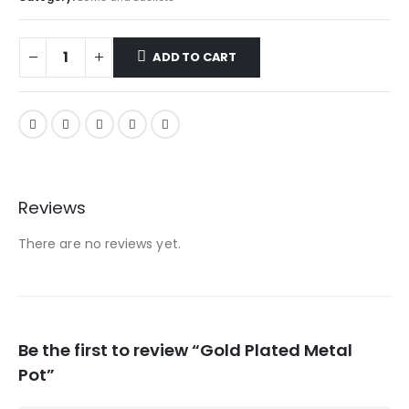
ADD TO CART
Reviews
There are no reviews yet.
Be the first to review “Gold Plated Metal
Pot”