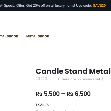
🎉 Special Offer: Get 20% off on all luxury items! Use code:
SAVE20
TAL DECOR
METAL DECOR
Candle Stand Metal
( There are no reviews yet. )
0
out of 5
₨
5,500
–
₨
6,500
SKU:
N/A