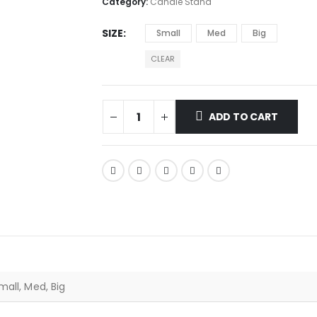
Category:
Candle Stand
SIZE
Small
Med
Big
CLEAR
ADD TO CART
mall, Med, Big