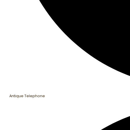
Antique Telephone