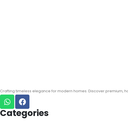
Crafting timeless elegance for modern homes. Discover premium, han
Categories