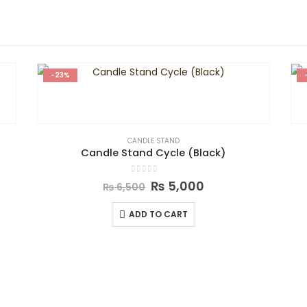
-23%
CANDLE STAND
Candle Stand Cycle (Black)
0
out of 5
₨
5,000
₨
6,500
ADD TO CART