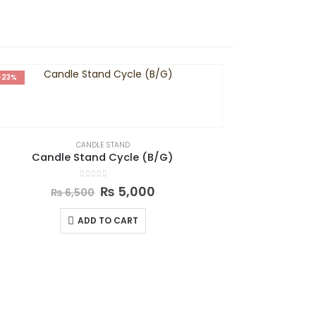
-23%
-29%
CANDLE STAND
Candle Stand Cycle (B/G)
0
out of 5
₨
5,000
₨
6,500
ADD TO CART