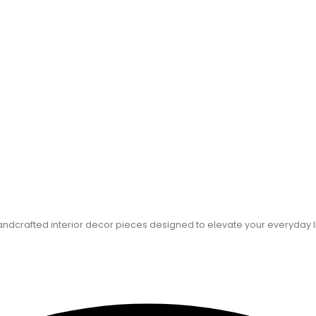
dcrafted interior decor pieces designed to elevate your everyday l