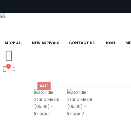
SHOP ALL
NEW ARRIVALS
CONTACT US
HOME
ME
0
SALE