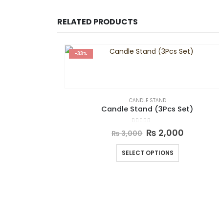
RELATED PRODUCTS
-33%
CANDLE STAND
Candle Stand (3Pcs Set)
0
out of 5
₨
2,000
₨
3,000
SELECT OPTIONS