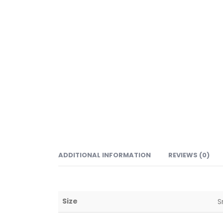
ADDITIONAL INFORMATION
REVIEWS (0)
Size
S