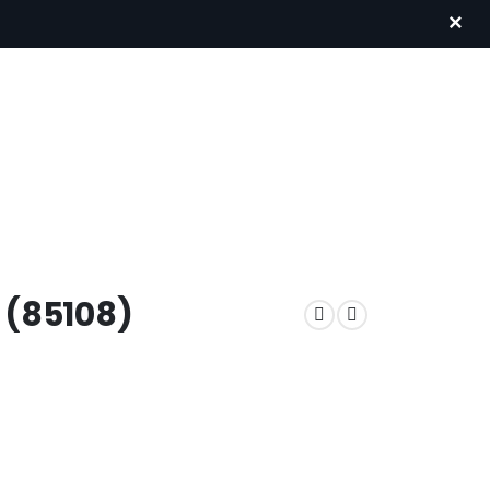
×
 (85108)