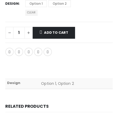
DESIGN
Option 1
Option 2
CLEAR
ADD TO CART
Design
Option 1, Option 2
RELATED PRODUCTS