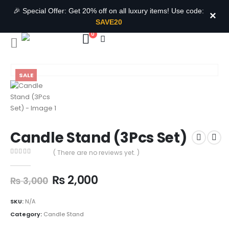
🎉 Special Offer: Get 20% off on all luxury items! Use code:
×
SAVE20
0
SALE
Candle Stand (3Pcs Set)
( There are no reviews yet. )
0
out of 5
₨
2,000
₨
3,000
SKU:
N/A
Category:
Candle Stand