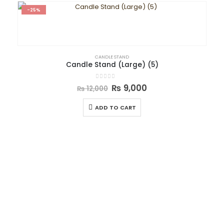
-25%
CANDLE STAND
Candle Stand (Large) (5)
0
out of 5
₨
9,000
₨
12,000
ADD TO CART